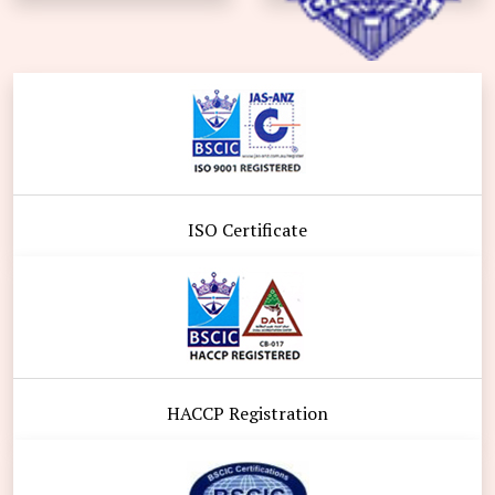
ISO Certificate
HACCP Registration