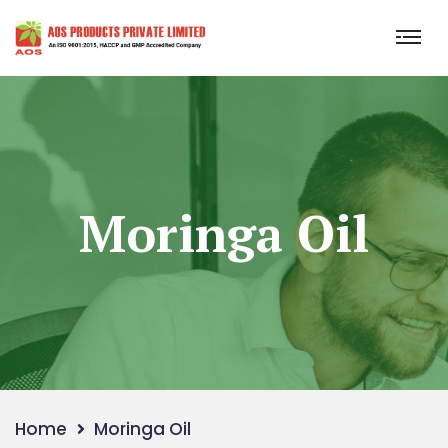
Moringa Oil
Home
Moringa Oil