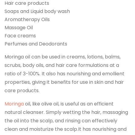
Hair care products
Soaps and Liquid body wash
Aromatherapy Oils
Massage Oil
Face creams
Perfumes and Deodorants
Moringa oil can be used in creams, lotions, balms,
scrubs, body oils, and hair care formulations at a
ratio of 3-100%. It also has nourishing and emollient
properties, giving it benefits for use in skin and hair
care products.
Moringa
oil, like olive oil, is useful as an efficient
natural cleanser. Simply wetting the hair, massaging
the oil into the scalp, and rinsing can effectively
clean and moisturize the scalp.It has nourishing and