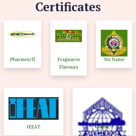
Certificates
Pharmexcll
Fragnaces
No Name
Flavours
IEEAT
Classic