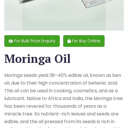
For Bulk Price Enquiry
For Buy Online
Moringa Oil
Moringa seeds yield 38–40% edible oil, known as ben
oil, due to their high concentration of behenic acid.
This oil can be used in cooking, cosmetics, and as a
lubricant. Native to Africa and India, the Moringa tree
has been revered for thousands of years as a
miracle tree. Its nutrient-rich leaves and seeds are
edible, and the oil pressed from its seeds is rich in