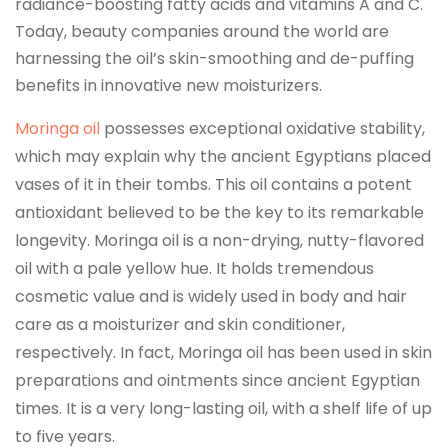
radiance-boosting fatty acids and vitamins A and C.
Today, beauty companies around the world are
harnessing the oil’s skin-smoothing and de-puffing
benefits in innovative new moisturizers.
Moringa oil
possesses exceptional oxidative stability,
which may explain why the ancient Egyptians placed
vases of it in their tombs. This oil contains a potent
antioxidant believed to be the key to its remarkable
longevity. Moringa oil is a non-drying, nutty-flavored
oil with a pale yellow hue. It holds tremendous
cosmetic value and is widely used in body and hair
care as a moisturizer and skin conditioner,
respectively. In fact, Moringa oil has been used in skin
preparations and ointments since ancient Egyptian
times. It is a very long-lasting oil, with a shelf life of up
to five years.