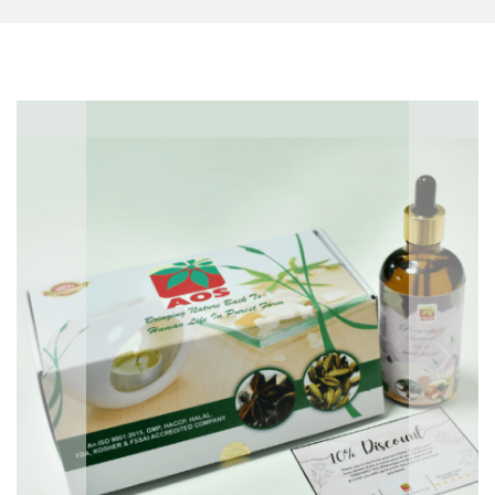
Previous
Next