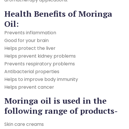
Health Benefits of Moringa
Oil:
Prevents inflammation
Good for your brain
Helps protect the liver
Helps prevent kidney problems
Prevents respiratory problems
Antibacterial properties
Helps to improve body immunity
Helps prevent cancer
Moringa oil is used in the
following range of products-
Skin care creams