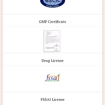
GMP Certificate
Drug License
FSSAI License