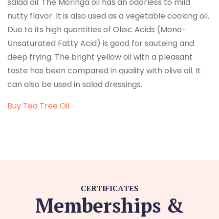
salad oil. The Moringa oil has an odorless to mild
nutty flavor. It is also used as a vegetable cooking oil.
Due to its high quantities of Oleic Acids (Mono-
Unsaturated Fatty Acid) is good for sauteing and
deep frying. The bright yellow oil with a pleasant
taste has been compared in quality with olive oil. It
can also be used in salad dressings.
Buy Tea Tree Oil
CERTIFICATES
Memberships &