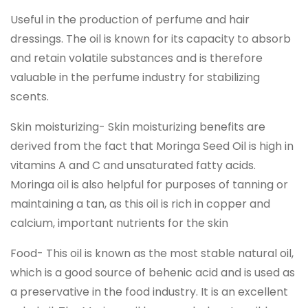
Useful in the production of perfume and hair
dressings. The oil is known for its capacity to absorb
and retain volatile substances and is therefore
valuable in the perfume industry for stabilizing
scents.
Skin moisturizing- Skin moisturizing benefits are
derived from the fact that Moringa Seed Oil is high in
vitamins A and C and unsaturated fatty acids.
Moringa oil is also helpful for purposes of tanning or
maintaining a tan, as this oil is rich in copper and
calcium, important nutrients for the skin
Food- This oil is known as the most stable natural oil,
which is a good source of behenic acid and is used as
a preservative in the food industry. It is an excellent