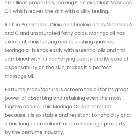
emollient properties, making it an excellent Massage
Oil, which leaves the skin with a silky feeling.
Rich in Palmitoleic, Oleic and Linoleic acids, Vitamins A
and C and unsaturated fatty acids, Moringa oil has
excellent moisturizing and nourishing qualities.
Moringa oil blends easily with essential oils and this
combined with its non-drying quality and its ease of
dispensability on the skin, makes it a perfect
massage oil.
Perfume manufacturers esteem the oil for its great
power of absorbing and retaining even the most
fugitive odours. This Moringa Oil is in demand
because it is so stable and resistant to rancidity and
it has long been valued for its enfleurage property
by the perfume industry.