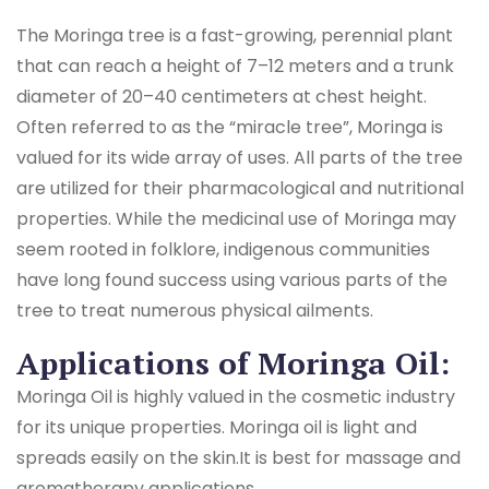
The Moringa tree is a fast-growing, perennial plant
that can reach a height of 7–12 meters and a trunk
diameter of 20–40 centimeters at chest height.
Often referred to as the “miracle tree”, Moringa is
valued for its wide array of uses. All parts of the tree
are utilized for their pharmacological and nutritional
properties. While the medicinal use of Moringa may
seem rooted in folklore, indigenous communities
have long found success using various parts of the
tree to treat numerous physical ailments.
Applications of Moringa Oil:
Moringa Oil is highly valued in the cosmetic industry
for its unique properties. Moringa oil is light and
spreads easily on the skin.It is best for massage and
aromatherapy applications.