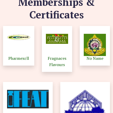
Memberships &
Certificates
Pharmexcll
Fragnaces
No Name
Flavours