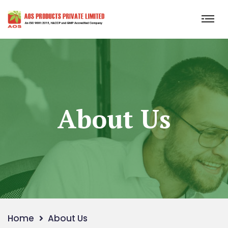
About Us
Home
About Us