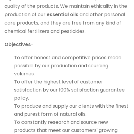
quality of the products. We maintain ethicality in the
production of our
essential oils
and other personal
care products, and they are free from any kind of
chemical fertilizers and pesticides.
Objectives
-
To offer honest and competitive prices made
possible by our production and sourcing
volumes.
To offer the highest level of customer
satisfaction by our 100% satisfaction guarantee
policy.
To produce and supply our clients with the finest
and purest form of natural oils.
To constantly research and source new
products that meet our customers' growing