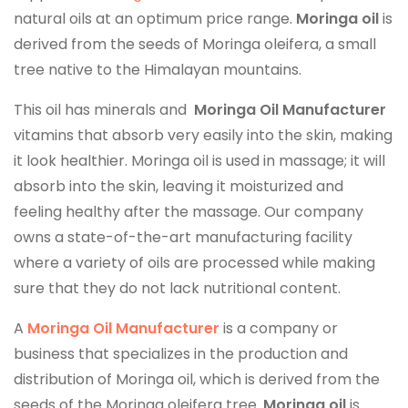
natural oils at an optimum price range.
Moringa oil
is
derived from the seeds of Moringa oleifera, a small
tree native to the Himalayan mountains.
This oil has minerals and
Moringa Oil Manufacturer
vitamins that absorb very easily into the skin, making
it look healthier. Moringa oil is used in massage; it will
absorb into the skin, leaving it moisturized and
feeling healthy after the massage. Our company
owns a state-of-the-art manufacturing facility
where a variety of oils are processed while making
sure that they do not lack nutritional content.
A
Moringa Oil Manufacturer
is a company or
business that specializes in the production and
distribution of Moringa oil, which is derived from the
seeds of the Moringa oleifera tree.
Moringa oil
is