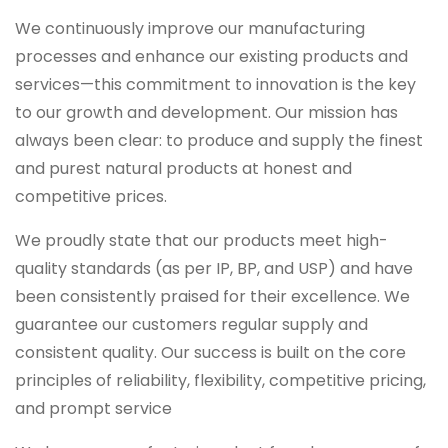
We continuously improve our manufacturing
processes and enhance our existing products and
services—this commitment to innovation is the key
to our growth and development. Our mission has
always been clear: to produce and supply the finest
and purest natural products at honest and
competitive prices.
We proudly state that our products meet high-
quality standards (as per IP, BP, and USP) and have
been consistently praised for their excellence. We
guarantee our customers regular supply and
consistent quality. Our success is built on the core
principles of reliability, flexibility, competitive pricing,
and prompt service