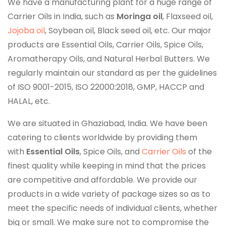
We have a manufacturing plant for a huge range of
Carrier Oils in India, such as
Moringa oil
, Flaxseed oil,
Jojoba oil
, Soybean oil, Black seed oil, etc. Our major
products are Essential Oils, Carrier Oils, Spice Oils,
Aromatherapy Oils, and Natural Herbal Butters. We
regularly maintain our standard as per the guidelines
of ISO 9001-2015, ISO 22000:2018, GMP, HACCP and
HALAL, etc.
We are situated in Ghaziabad, India. We have been
catering to clients worldwide by providing them
with
Essential Oils
, Spice Oils, and
Carrier Oils
of the
finest quality while keeping in mind that the prices
are competitive and affordable. We provide our
products in a wide variety of package sizes so as to
meet the specific needs of individual clients, whether
big or small. We make sure not to compromise the