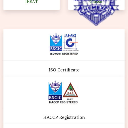
IEEAT
Classic
ISO Certificate
HACCP Registration