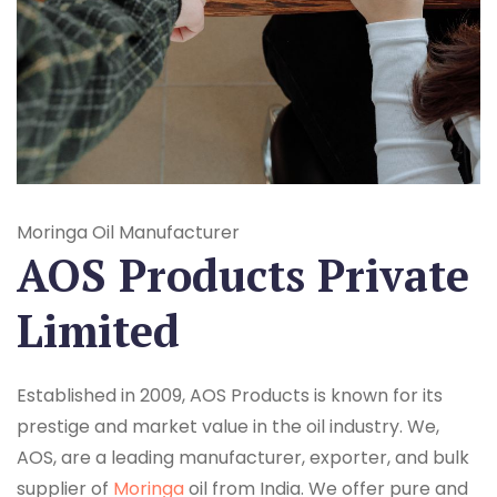
Moringa Oil Manufacturer
AOS Products Private
Limited
Established in 2009, AOS Products is known for its
prestige and market value in the oil industry. We,
AOS, are a leading manufacturer, exporter, and bulk
supplier of
Moringa
oil from India. We offer pure and