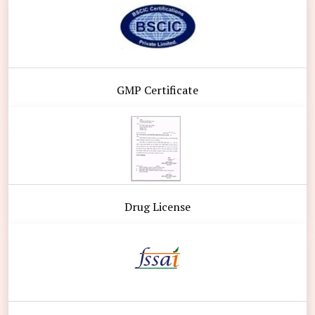
GMP Certificate
Drug License