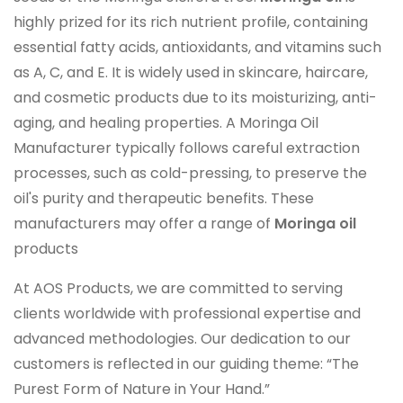
highly prized for its rich nutrient profile, containing
essential fatty acids, antioxidants, and vitamins such
as A, C, and E. It is widely used in skincare, haircare,
and cosmetic products due to its moisturizing, anti-
aging, and healing properties. A Moringa Oil
Manufacturer typically follows careful extraction
processes, such as cold-pressing, to preserve the
oil's purity and therapeutic benefits. These
manufacturers may offer a range of
Moringa oil
products
At AOS Products, we are committed to serving
clients worldwide with professional expertise and
advanced methodologies. Our dedication to our
customers is reflected in our guiding theme: “The
Purest Form of Nature in Your Hand.”