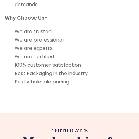
demands.
Why Choose Us-
We are trusted.
We are professional.
We are experts.
We are certified.
100% customer satisfaction
Best Packaging in the industry
Best wholesale pricing
CERTIFICATES