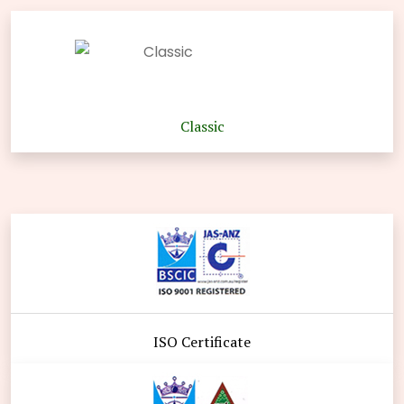
Classic
ISO Certificate