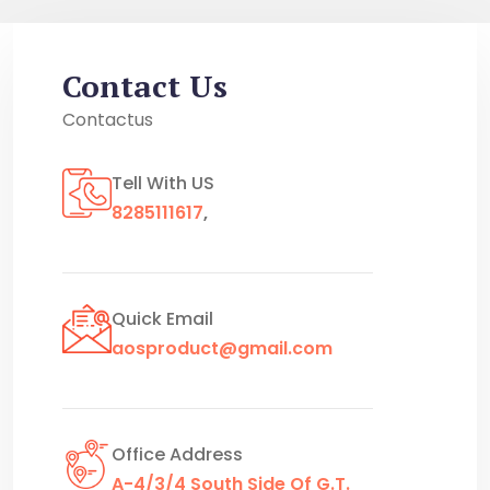
Contact Us
Contactus
Tell With US
8285111617
,
Quick Email
aosproduct@gmail.com
Office Address
A-4/3/4 South Side Of G.T.