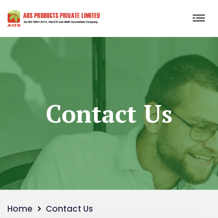
Contact Us
Home
Contact Us