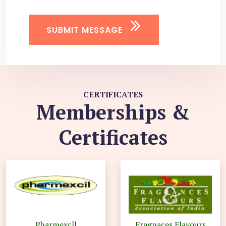
SUBMIT MESSAGE
CERTIFICATES
Memberships &
Certificates
Pharmexcll
Fragnaces Flavours