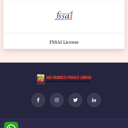
FSSAI License