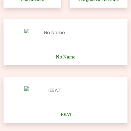
No Name
IEEAT