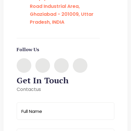
Road Industrial Area,
Ghaziabad - 201009, Uttar
Pradesh, INDIA
Follow Us
Get In Touch
Contactus