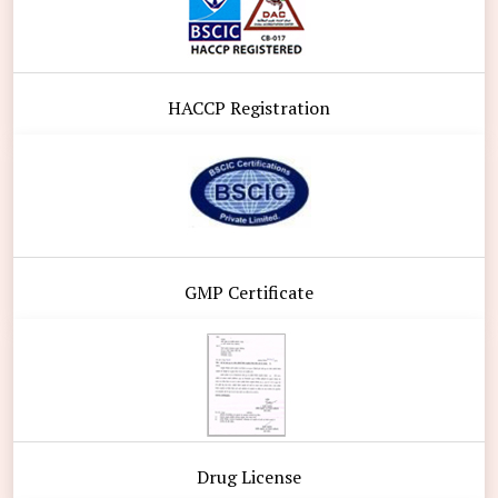
HACCP Registration
GMP Certificate
Drug License