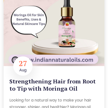
27
Aug
Strengthening Hair from Root
to Tip with Moringa Oil
Looking for a natural way to make your hair
stronger, shinier, and healthier? Moringa oil