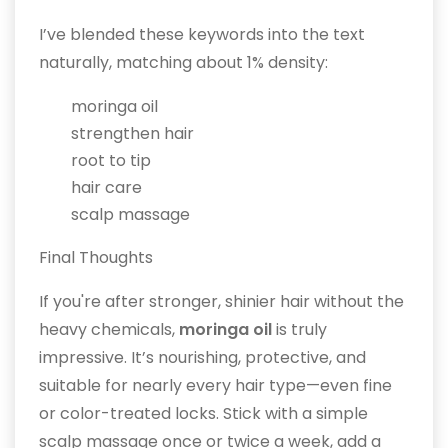
I’ve blended these keywords into the text
naturally, matching about 1% density:
moringa oil
strengthen hair
root to tip
hair care
scalp massage
Final Thoughts
If you're after stronger, shinier hair without the
heavy chemicals,
moringa oil
is truly
impressive. It’s nourishing, protective, and
suitable for nearly every hair type—even fine
or color-treated locks. Stick with a simple
scalp massage once or twice a week, add a