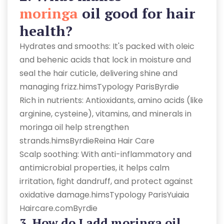
moringa
oil good for hair
health?
Hydrates and smooths: It's packed with oleic
and behenic acids that lock in moisture and
seal the hair cuticle, delivering shine and
managing frizz.himsTypology ParisByrdie
Rich in nutrients: Antioxidants, amino acids (like
arginine, cysteine), vitamins, and minerals in
moringa oil help strengthen
strands.himsByrdieReina Hair Care
Scalp soothing: With anti-inflammatory and
antimicrobial properties, it helps calm
irritation, fight dandruff, and protect against
oxidative damage.himsTypology ParisYuiaia
Haircare.comByrdie
3. How do I add moringa oil