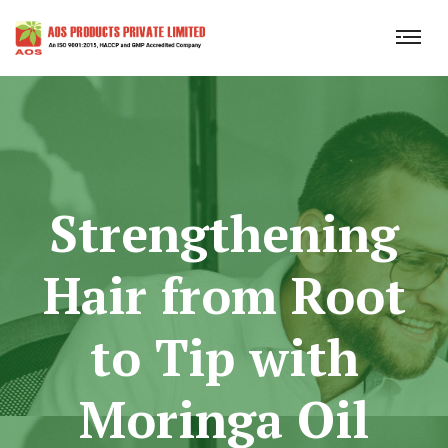
Strengthening
Hair from Root
to Tip with
Moringa Oil