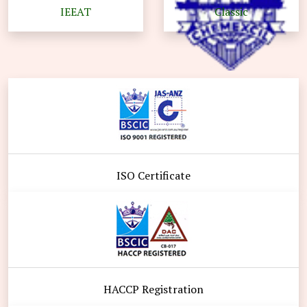
IEEAT
Classic
ISO Certificate
HACCP Registration