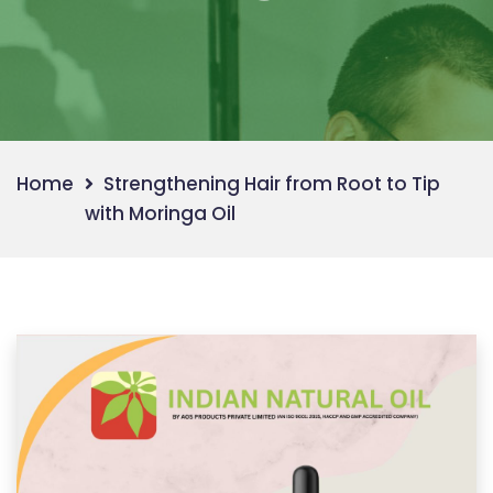
Home
Strengthening Hair from Root to Tip
with Moringa Oil