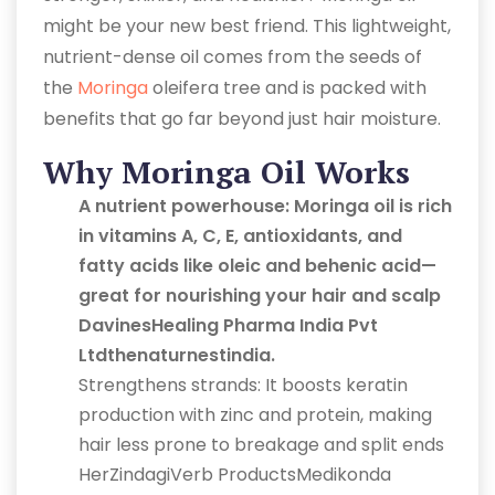
might be your new best friend. This lightweight,
nutrient-dense oil comes from the seeds of
the
Moringa
oleifera tree and is packed with
benefits that go far beyond just hair moisture.
Why Moringa Oil Works
A nutrient powerhouse: Moringa oil is rich
in vitamins A, C, E, antioxidants, and
fatty acids like oleic and behenic acid—
great for nourishing your hair and scalp
DavinesHealing Pharma India Pvt
Ltdthenaturnestindia.
Strengthens strands: It boosts keratin
production with zinc and protein, making
hair less prone to breakage and split ends
HerZindagiVerb ProductsMedikonda