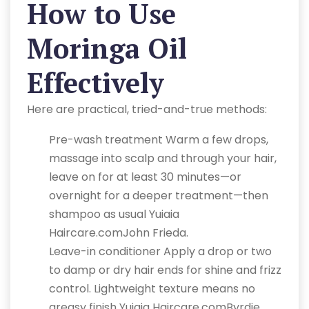
How to Use
Moringa Oil
Effectively
Here are practical, tried-and-true methods:
Pre-wash treatment Warm a few drops,
massage into scalp and through your hair,
leave on for at least 30 minutes—or
overnight for a deeper treatment—then
shampoo as usual Yuiaia
Haircare.comJohn Frieda.
Leave-in conditioner Apply a drop or two
to damp or dry hair ends for shine and frizz
control. Lightweight texture means no
greasy finish Yuiaia Haircare.comByrdie.