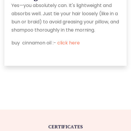
Yes—you absolutely can. It's lightweight and
absorbs well. Just tie your hair loosely (like in a
bun or braid) to avoid greasing your pillow, and
shampoo thoroughly in the morning.
buy cinnamon oil :-
click here
CERTIFICATES