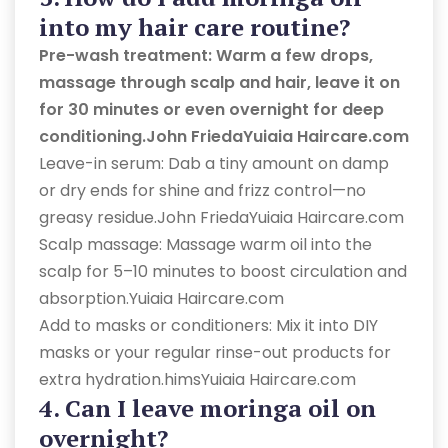
into my hair care routine?
Pre-wash treatment: Warm a few drops,
massage through scalp and hair, leave it on
for 30 minutes or even overnight for deep
conditioning.John FriedaYuiaia Haircare.com
Leave-in serum: Dab a tiny amount on damp
or dry ends for shine and frizz control—no
greasy residue.John FriedaYuiaia Haircare.com
Scalp massage: Massage warm oil into the
scalp for 5–10 minutes to boost circulation and
absorption.Yuiaia Haircare.com
Add to masks or conditioners: Mix it into DIY
masks or your regular rinse-out products for
extra hydration.himsYuiaia Haircare.com
4. Can I leave moringa oil on
overnight?