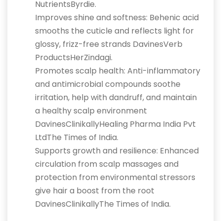
NutrientsByrdie.
Improves shine and softness: Behenic acid
smooths the cuticle and reflects light for
glossy, frizz-free strands DavinesVerb
ProductsHerZindagi.
Promotes scalp health: Anti-inflammatory
and antimicrobial compounds soothe
irritation, help with dandruff, and maintain
a healthy scalp environment
DavinesClinikallyHealing Pharma India Pvt
LtdThe Times of India.
Supports growth and resilience: Enhanced
circulation from scalp massages and
protection from environmental stressors
give hair a boost from the root
DavinesClinikallyThe Times of India.