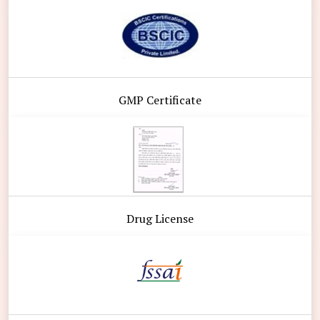
GMP Certificate
Drug License