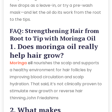
few drops as a leave-in, or try a pre-wash
mask—and let the oil do its work from the root
to the tips.
FAQ: Strengthening Hair from
Root to Tip with Moringa Oil
1. Does
moringa oil really
help hair grow?
Moringa
oil
nourishes the scalp and supports
a healthy environment for hair follicles by
improving blood circulation and scalp
hydration. That said, it’s not clinically proven to
stimulate new growth or reverse hair
thinning.John Friedahims
2. What makes