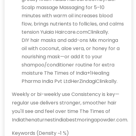
Scalp massage Massaging for 5–10
minutes with warm oil increases blood
flow, brings nutrients to follicles, and calms
tension Yuiaia Haircare.comClinikally.
DIY hair masks and add-ons Mix moringa
oil with coconut, aloe vera, or honey for a
nourishing mask—or add it to your
shampoo/conditioner routine for extra
moisture The Times of India+1Healing
Pharma India Pvt LtdHerZindagiClinikally.
Weekly or bi-weekly use Consistency is key—
regular use delivers stronger, smoother hair
you'll see and feel over time The Times of
Indiathenaturnestindiabestmoringapowder.com.
Keywords (Density ~1 %)