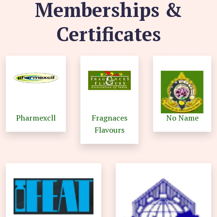
Memberships &
Certificates
Pharmexcll
Fragnaces
No Name
Flavours